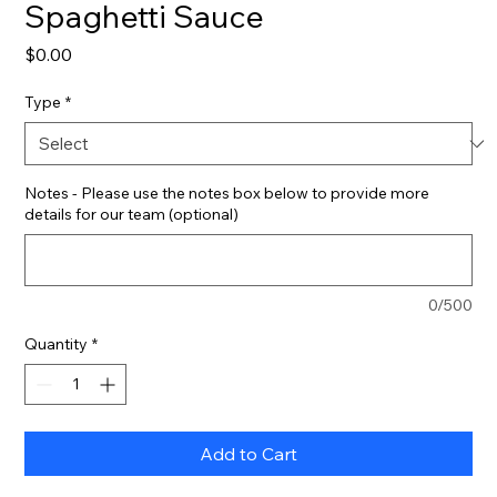
Spaghetti Sauce
Price
$0.00
Type
*
Notes - Please use the notes box below to provide more
details for our team (optional)
0/500
Quantity
*
Add to Cart