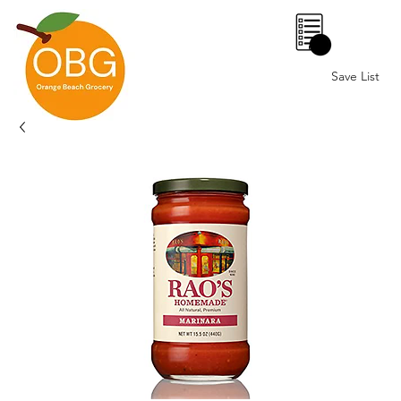
0
Save List