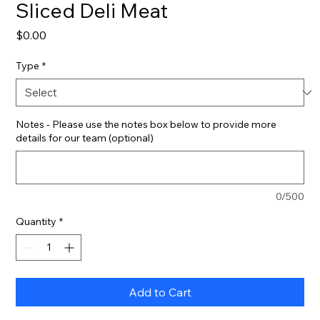
Sliced Deli Meat
Price
$0.00
Type
*
Notes - Please use the notes box below to provide more
details for our team (optional)
0/500
Quantity
*
Add to Cart