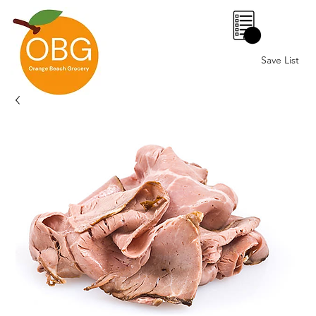
0
Save List