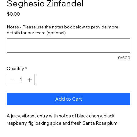
Seghesio Zinfandel
Price
$0.00
Notes - Please use the notes box below to provide more
details for our team (optional)
0/500
Quantity
*
Add to Cart
A juicy, vibrant entry with notes of black cherry, black 
raspberry, fig, baking spice and fresh Santa Rosa plum.