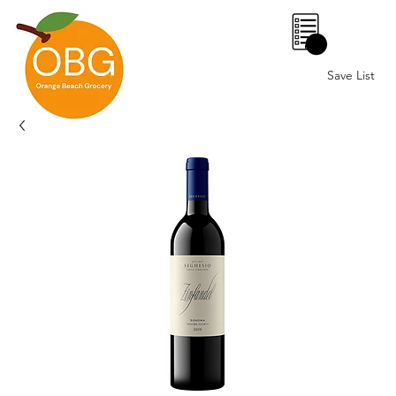
0
Save List