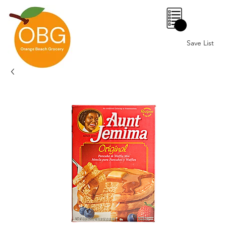
0
Save List