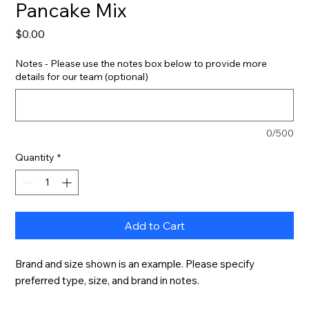
Pancake Mix
Price
$0.00
Notes - Please use the notes box below to provide more
details for our team (optional)
0/500
Quantity
*
Add to Cart
Brand and size shown is an example. Please specify 
preferred type, size, and brand in notes.