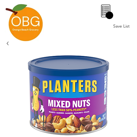
0
Save List