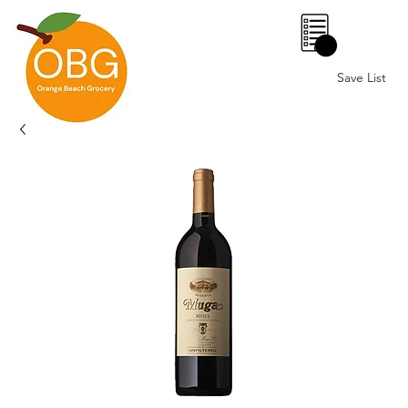
0
Save List