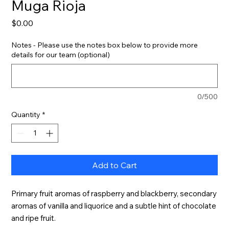
Muga Rioja
Price
$0.00
Notes - Please use the notes box below to provide more
details for our team (optional)
0/500
Quantity
*
Add to Cart
Primary fruit aromas of raspberry and blackberry, secondary 
aromas of vanilla and liquorice and a subtle hint of chocolate 
and ripe fruit.