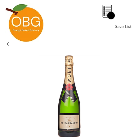
0
Save List