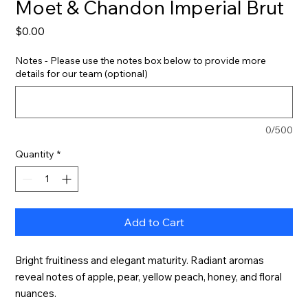
Moet & Chandon Imperial Brut
Price
$0.00
Notes - Please use the notes box below to provide more
details for our team (optional)
0/500
Quantity
*
Add to Cart
Bright fruitiness and elegant maturity. Radiant aromas 
reveal notes of apple, pear, yellow peach, honey, and floral 
nuances.