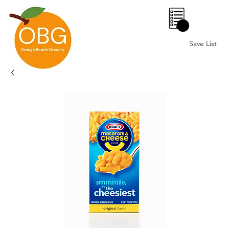
0
Save List