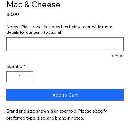
Mac & Cheese
Price
$0.00
Notes - Please use the notes box below to provide more
details for our team (optional)
0/500
Quantity
*
Add to Cart
Brand and size shown is an example. Please specify 
preferred type, size, and brand in notes.