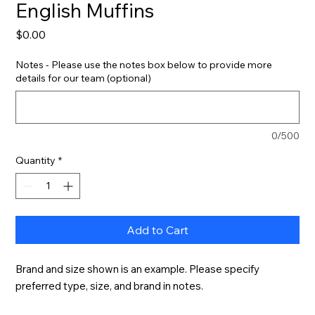
English Muffins
Price
$0.00
Notes - Please use the notes box below to provide more
details for our team (optional)
0/500
Quantity
*
Add to Cart
Brand and size shown is an example. Please specify 
preferred type, size, and brand in notes.