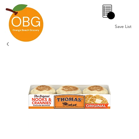
0
Save List