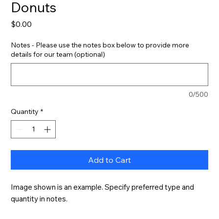
Donuts
Price
$0.00
Notes - Please use the notes box below to provide more
details for our team (optional)
0/500
Quantity
*
Add to Cart
Image shown is an example. Specify preferred type and 
quantity in notes.