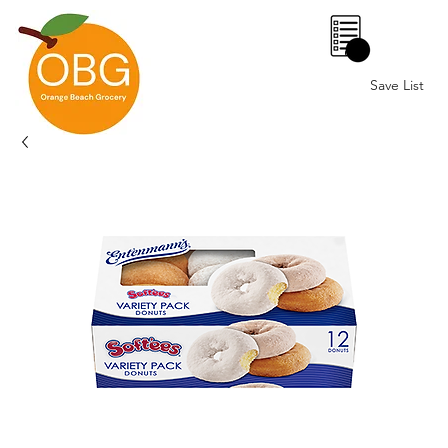
0
Save List