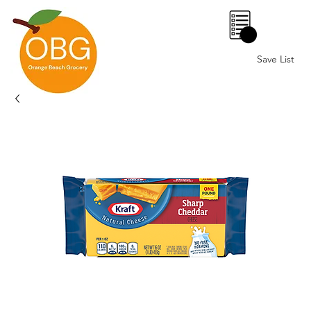
0
Save List