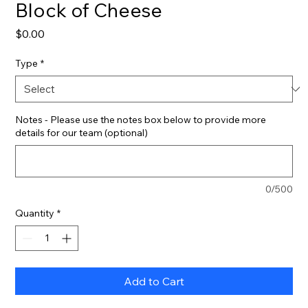
Block of Cheese
Price
$0.00
Type
*
Notes - Please use the notes box below to provide more
details for our team (optional)
0/500
Quantity
*
Add to Cart