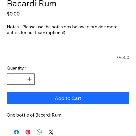
Bacardi Rum
Price
$0.00
Notes - Please use the notes box below to provide more
details for our team (optional)
0/500
Quantity
*
Add to Cart
One bottle of Bacardi Rum.