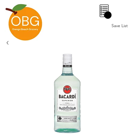
0
Save List