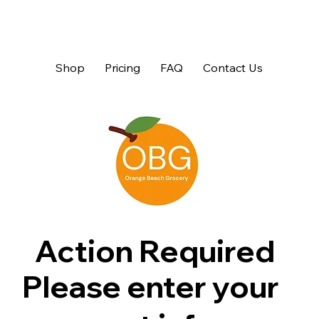
Shop
Pricing
FAQ
Contact Us
Action Required
Please enter your