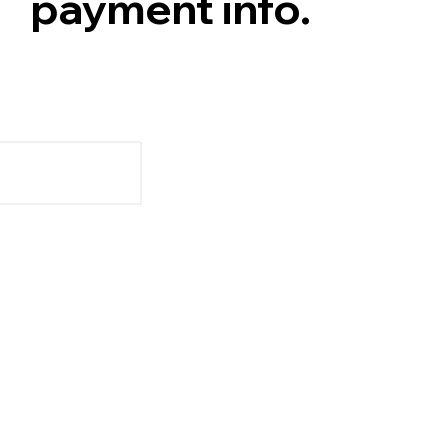
payment info.