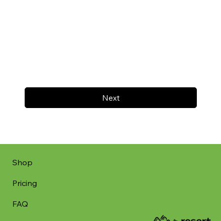
Next
Shop
Pricing
FAQ