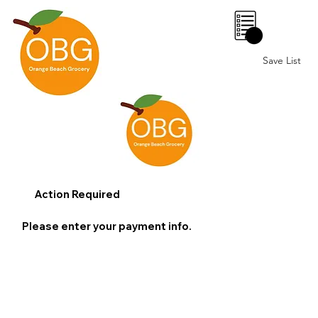
0
Save List
Action Required
Please enter your payment info.