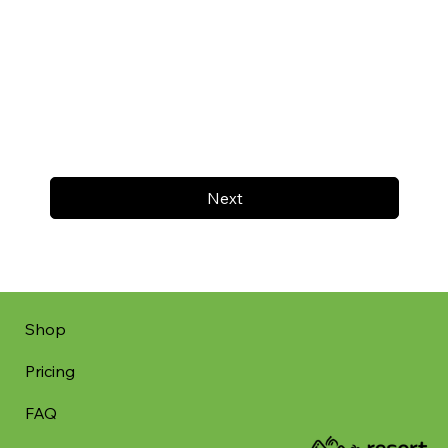
Next
Shop
Pricing
FAQ