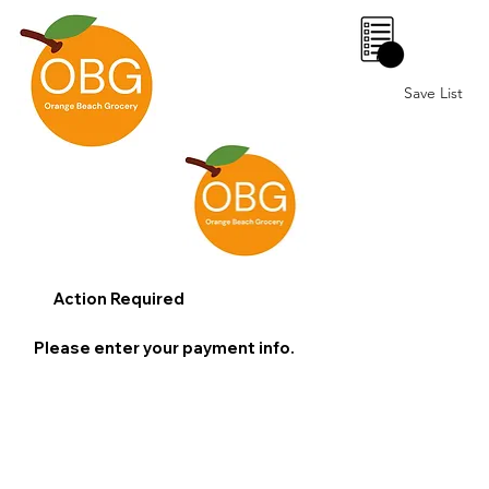
0
Save List
Action Required
Please enter your payment info.