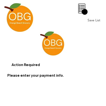
0
Save List
Action Required
Please enter your payment info.