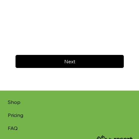
Next
Shop
Pricing
FAQ