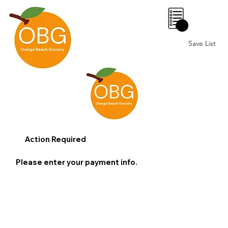
0
Save List
Action Required
Please enter your payment info.