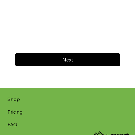
Next
Shop
Pricing
FAQ