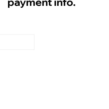
payment info.