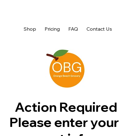
Shop
Pricing
FAQ
Contact Us
Action Required
Please enter your