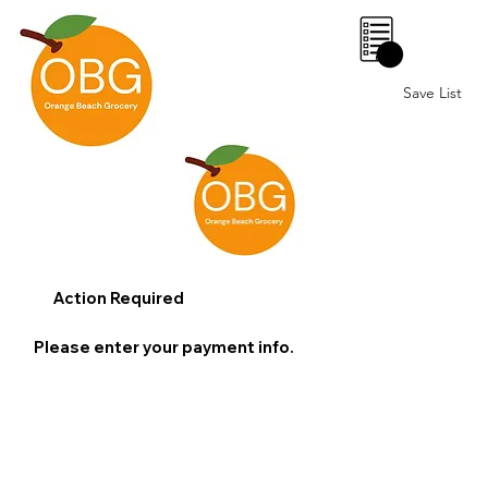
0
Save List
Action Required
Please enter your payment info.