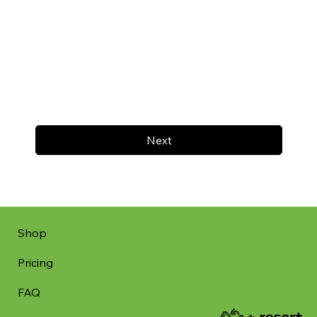
Next
Shop
Pricing
FAQ