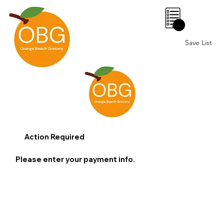
0
Save List
Action Required
Please enter your payment info.