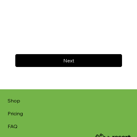
Next
Shop
Pricing
FAQ