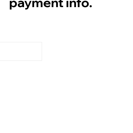
payment info.