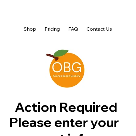
Shop
Pricing
FAQ
Contact Us
Action Required
Please enter your