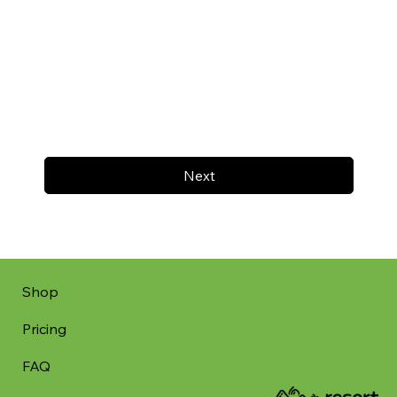
Next
Shop
Pricing
FAQ