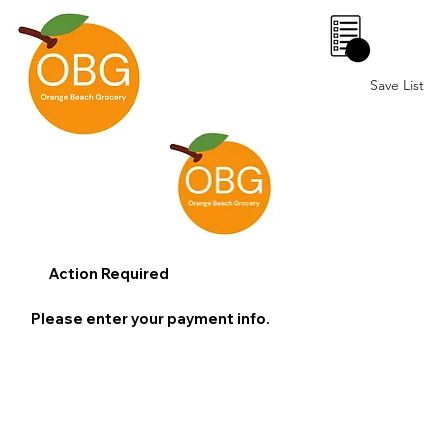
0
Save List
Action Required
Please enter your payment info.