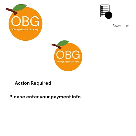
0
Save List
Action Required
Please enter your payment info.