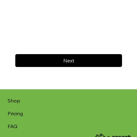
Next
Shop
Pricing
FAQ