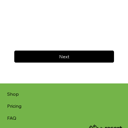
Next
Shop
Pricing
FAQ