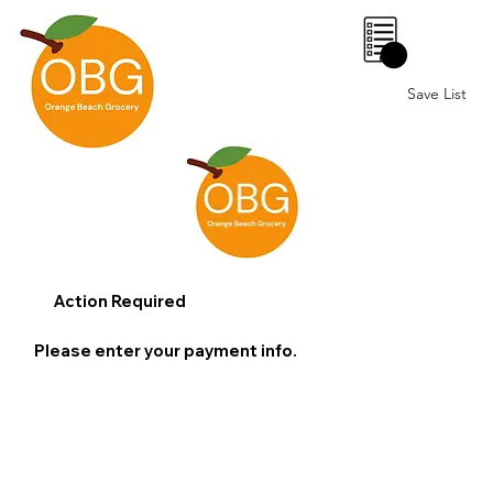
0
Save List
Action Required
Please enter your payment info.