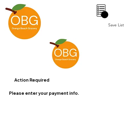
0
Save List
Action Required
Please enter your payment info.