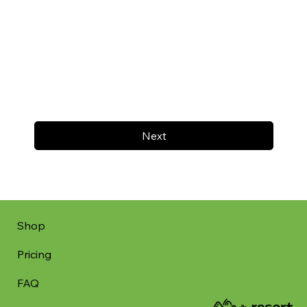
Next
Shop
Pricing
FAQ