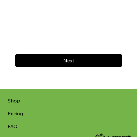
Next
Shop
Pricing
FAQ