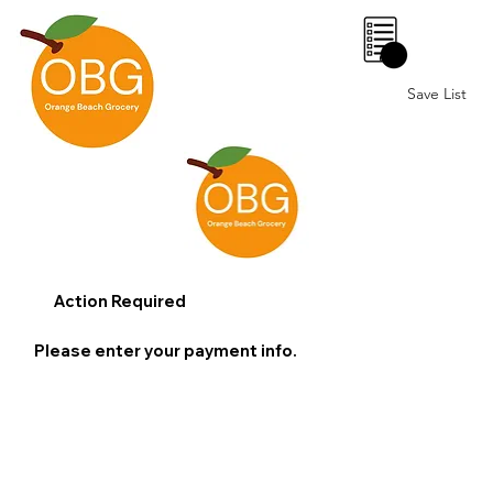
0
Save List
Action Required
Please enter your payment info.