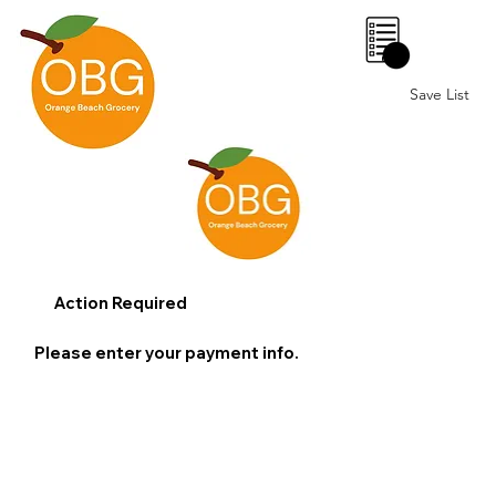
0
Save List
Action Required
Please enter your payment info.