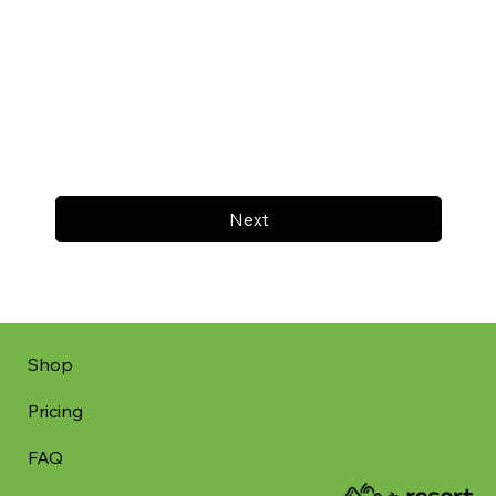
Next
Shop
Pricing
FAQ