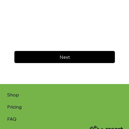
Next
Shop
Pricing
FAQ