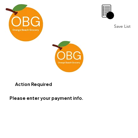
0
Save List
Action Required
Please enter your payment info.