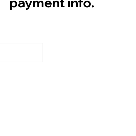
payment info.