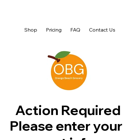
Shop
Pricing
FAQ
Contact Us
Action Required
Please enter your