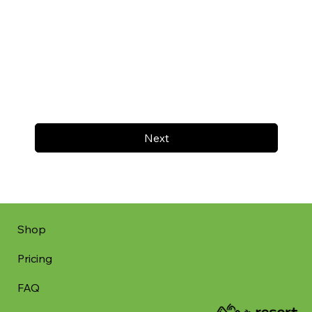
Next
Shop
Pricing
FAQ