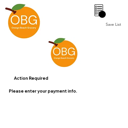
0
Save List
Action Required
Please enter your payment info.