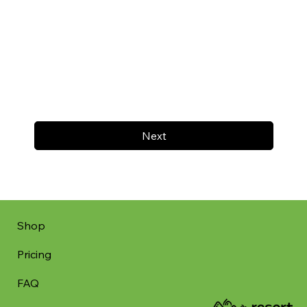
Next
Shop
Pricing
FAQ