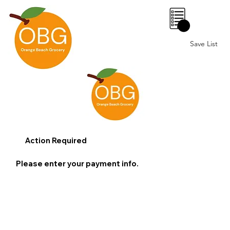
0
Save List
Action Required
Please enter your payment info.