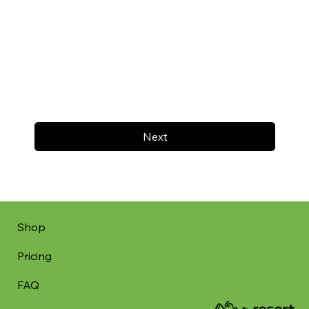
Next
Shop
Pricing
FAQ