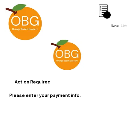
0
Save List
Action Required
Please enter your payment info.