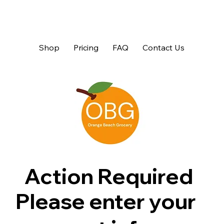
Shop
Pricing
FAQ
Contact Us
Action Required
Please enter your