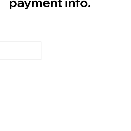
payment info.