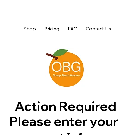
Shop
Pricing
FAQ
Contact Us
Action Required
Please enter your