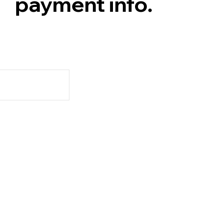
payment info.