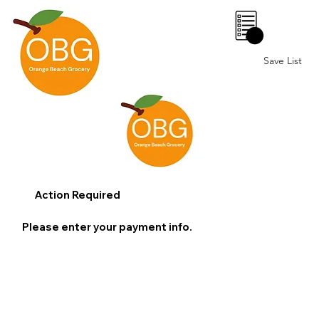
0
Save List
Action Required
Please enter your payment info.