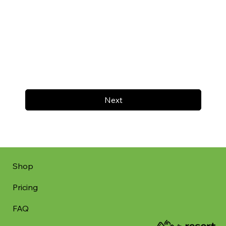
Next
Shop
Pricing
FAQ