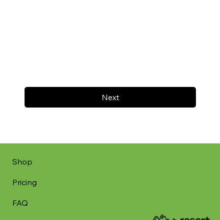
Next
Shop
Pricing
FAQ