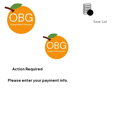
0
Save List
Action Required
Please enter your payment info.