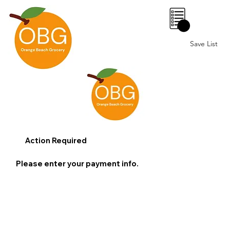
0
Save List
Action Required
Please enter your payment info.