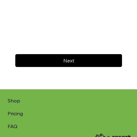
Next
Shop
Pricing
FAQ