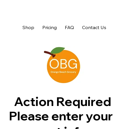
Shop
Pricing
FAQ
Contact Us
Action Required
Please enter your