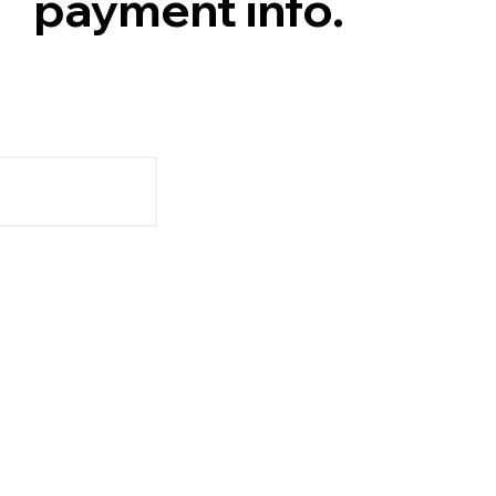
payment info.